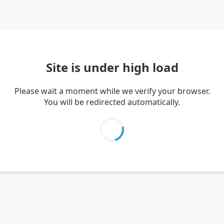
Site is under high load
Please wait a moment while we verify your browser.
You will be redirected automatically.