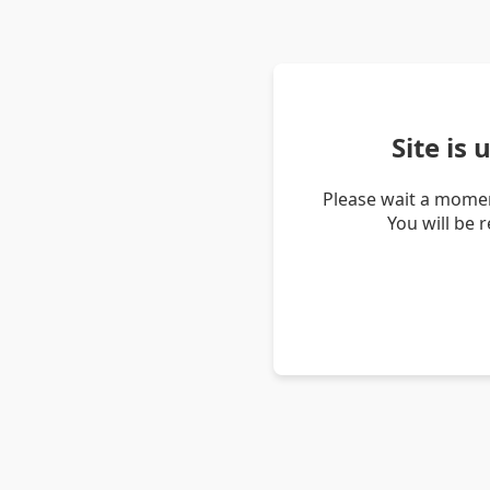
Site is
Please wait a momen
You will be 