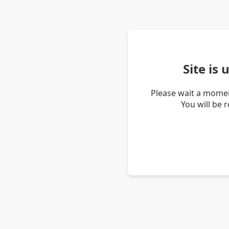
Site is
Please wait a momen
You will be 