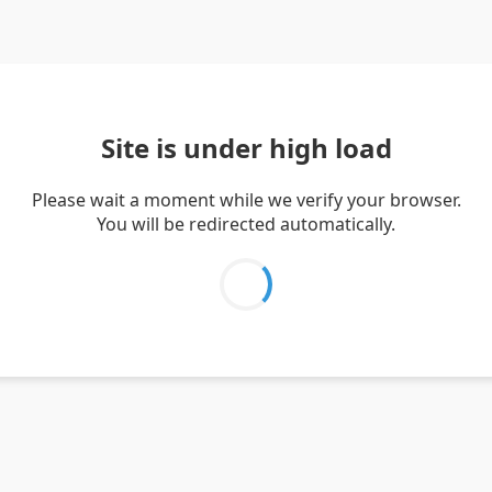
Site is under high load
Please wait a moment while we verify your browser.
You will be redirected automatically.