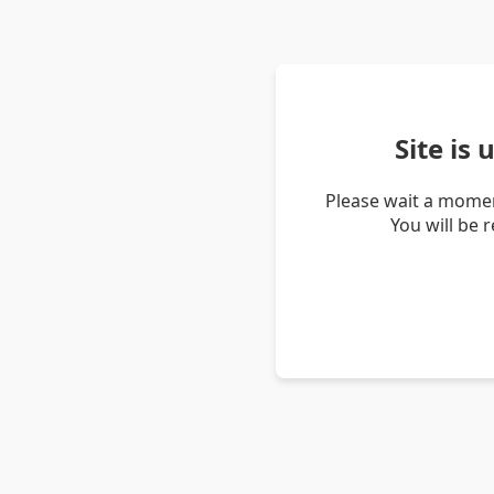
Site is
Please wait a momen
You will be 