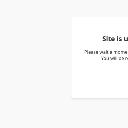
Site is
Please wait a momen
You will be 