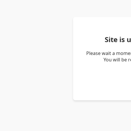
Site is
Please wait a momen
You will be 