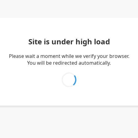
Site is under high load
Please wait a moment while we verify your browser.
You will be redirected automatically.