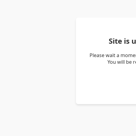
Site is
Please wait a momen
You will be 