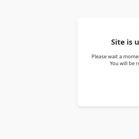
Site is
Please wait a momen
You will be 