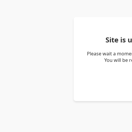
Site is
Please wait a momen
You will be 