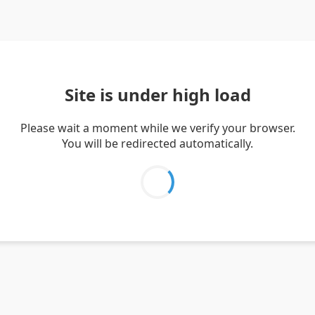
Site is under high load
Please wait a moment while we verify your browser.
You will be redirected automatically.