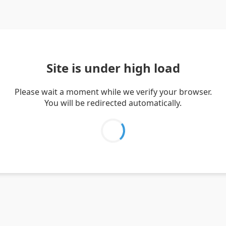
Site is under high load
Please wait a moment while we verify your browser.
You will be redirected automatically.