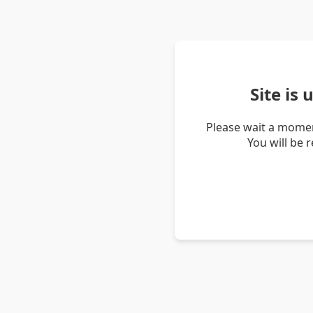
Site is
Please wait a momen
You will be 