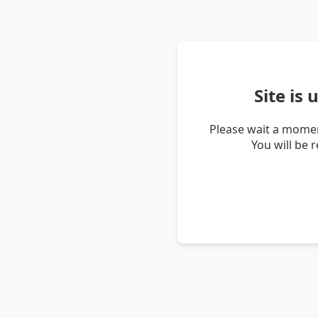
Site is
Please wait a momen
You will be 