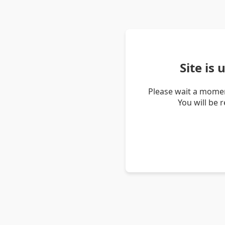
Site is
Please wait a momen
You will be 