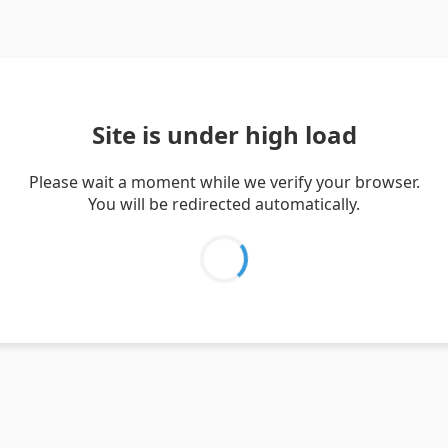
Site is under high load
Please wait a moment while we verify your browser.
You will be redirected automatically.