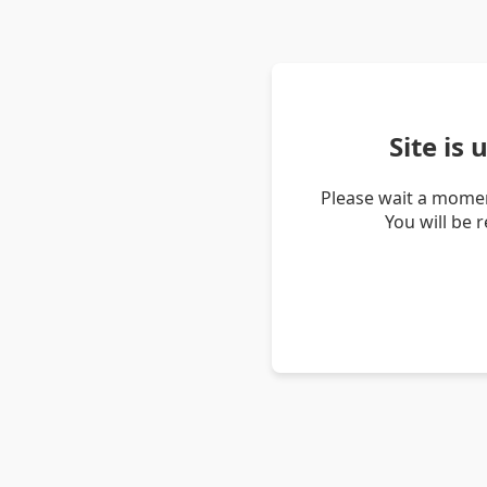
Site is
Please wait a momen
You will be 