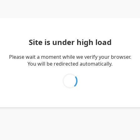
Site is under high load
Please wait a moment while we verify your browser.
You will be redirected automatically.