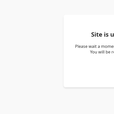
Site is
Please wait a momen
You will be 