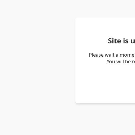
Site is
Please wait a momen
You will be 