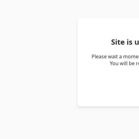
Site is
Please wait a momen
You will be 