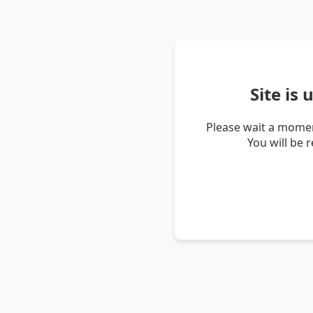
Site is
Please wait a momen
You will be 