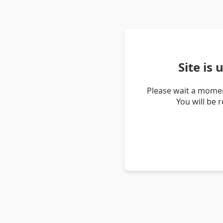
Site is
Please wait a momen
You will be 