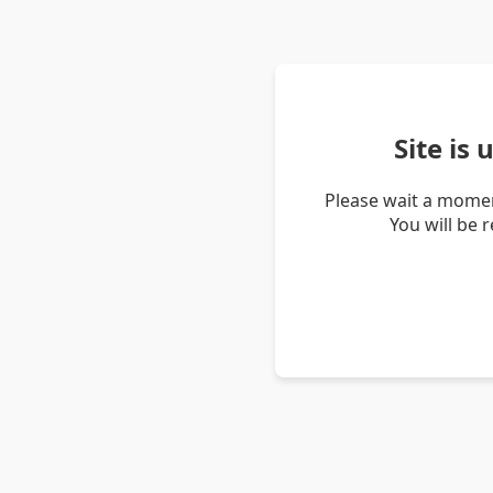
Site is
Please wait a momen
You will be 