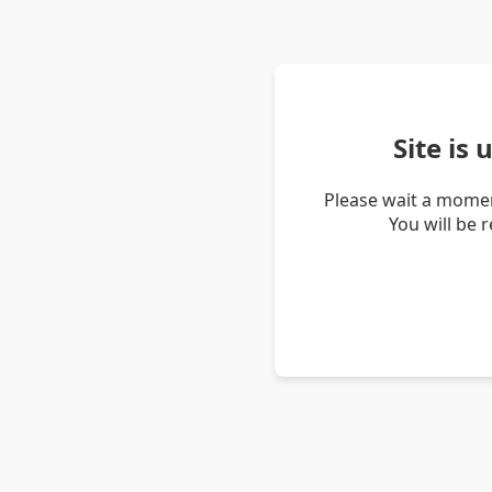
Site is
Please wait a momen
You will be 