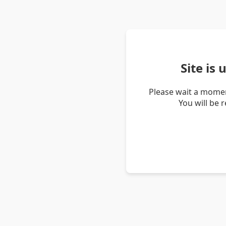
Site is
Please wait a momen
You will be 