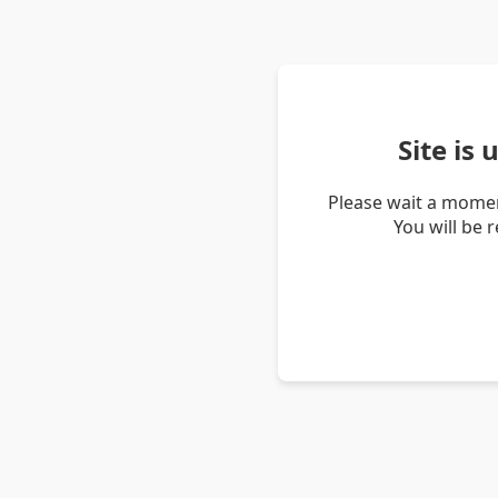
Site is
Please wait a momen
You will be 