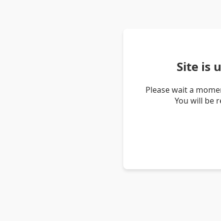
Site is
Please wait a momen
You will be 