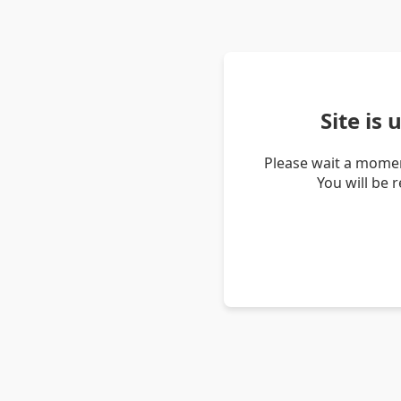
Site is
Please wait a momen
You will be 