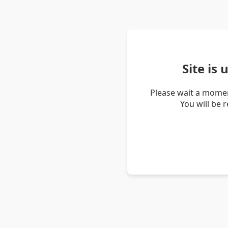
Site is
Please wait a momen
You will be 