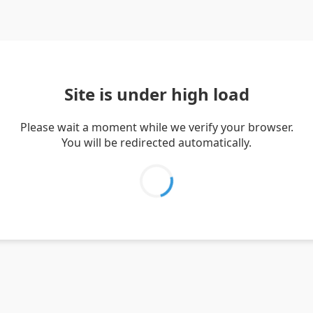
Site is under high load
Please wait a moment while we verify your browser.
You will be redirected automatically.