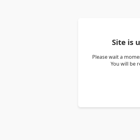
Site is
Please wait a momen
You will be 