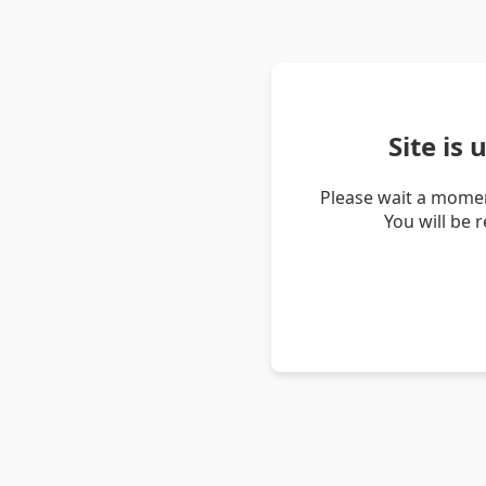
Site is
Please wait a momen
You will be 