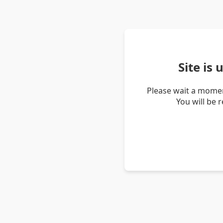
Site is
Please wait a momen
You will be 