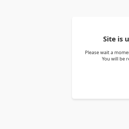
Site is
Please wait a momen
You will be 