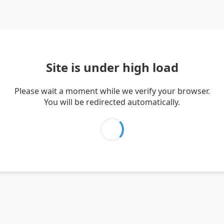
Site is under high load
Please wait a moment while we verify your browser.
You will be redirected automatically.