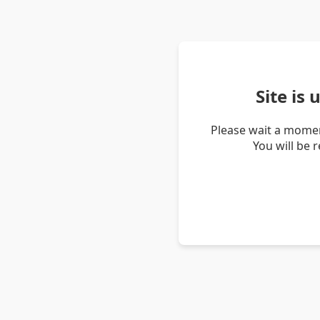
Site is
Please wait a momen
You will be 