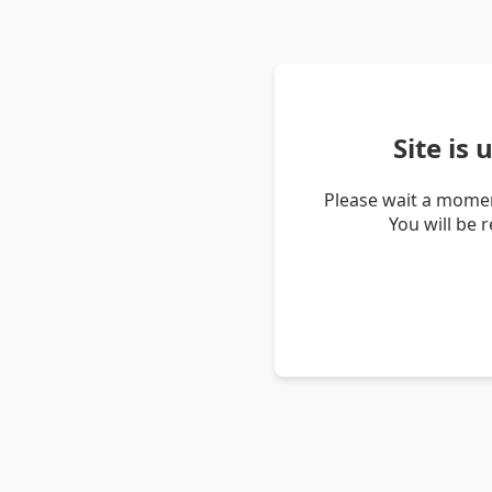
Site is
Please wait a momen
You will be 