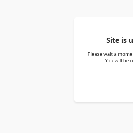
Site is
Please wait a momen
You will be 