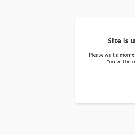
Site is
Please wait a momen
You will be 