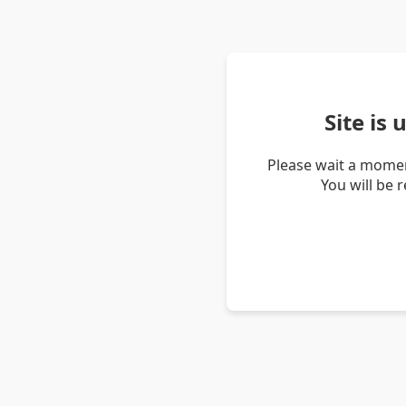
Site is
Please wait a momen
You will be 