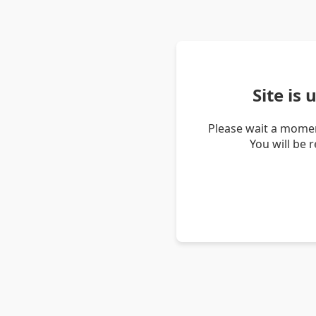
Site is
Please wait a momen
You will be 