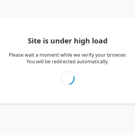
Site is under high load
Please wait a moment while we verify your browser.
You will be redirected automatically.