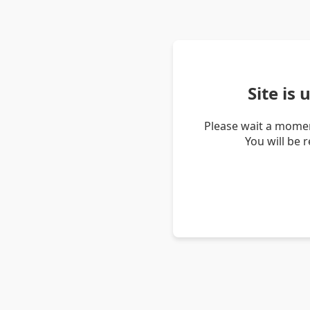
Site is
Please wait a momen
You will be 