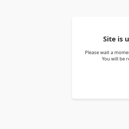
Site is
Please wait a momen
You will be 