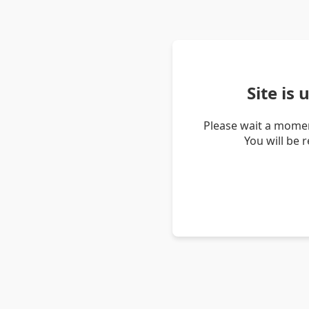
Site is
Please wait a momen
You will be 