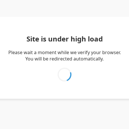
Site is under high load
Please wait a moment while we verify your browser.
You will be redirected automatically.