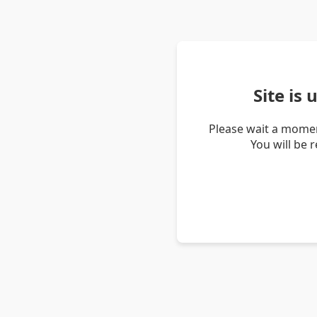
Site is
Please wait a momen
You will be 