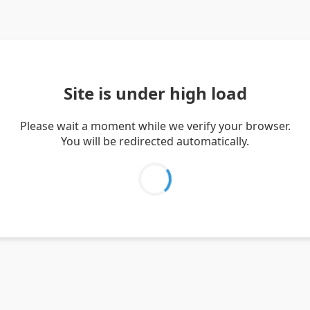
Site is under high load
Please wait a moment while we verify your browser.
You will be redirected automatically.